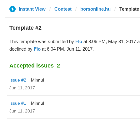
Instant View
Contest
borsonline.hu
Template 
Template #2
This template was submitted by
Flo
at 8:06 PM, May 31, 2017 
declined by
Flo
at 6:04 PM, Jun 11, 2017.
Accepted issues
2
Issue #2
Minnul
Jun 11, 2017
Issue #1
Minnul
Jun 11, 2017