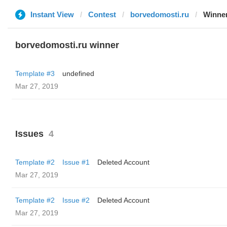
Instant View
Contest
borvedomosti.ru
Winne
borvedomosti.ru winner
Template #3
undefined
Mar 27, 2019
Issues
4
Template #2
Issue #1
Deleted Account
Mar 27, 2019
Template #2
Issue #2
Deleted Account
Mar 27, 2019