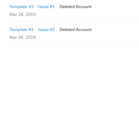
Template #3
Issue #1
Deleted Account
Mar 28, 2019
Template #3
Issue #2
Deleted Account
Mar 30, 2019