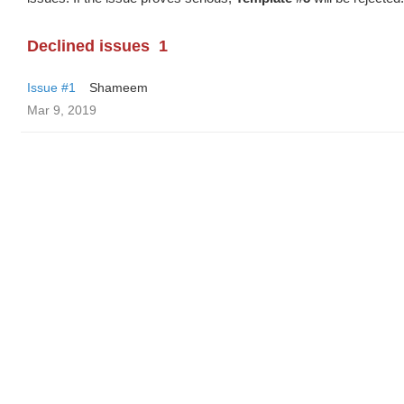
Declined issues
1
Issue #1
Shameem
Mar 9, 2019