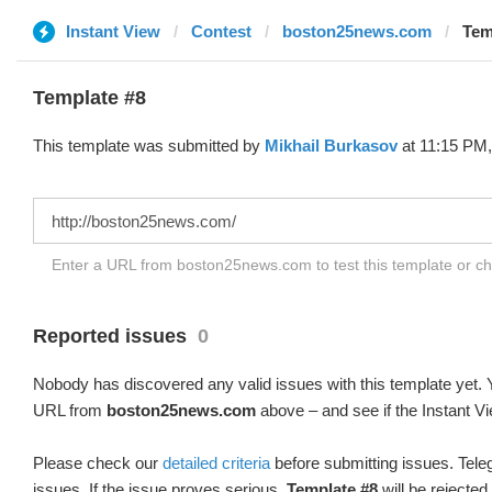
Instant View
Contest
boston25news.com
Tem
Template #8
This template was submitted by
Mikhail Burkasov
at 11:15 PM,
Enter a URL from boston25news.com to test this template or c
Reported issues
0
Nobody has discovered any valid issues with this template yet. Y
URL from
boston25news.com
above – and see if the Instant Vi
Please check our
detailed criteria
before submitting issues. Teleg
issues. If the issue proves serious,
Template #8
will be rejected.