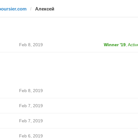
boursier.com
Алексей
Feb 8, 2019
Winner '19
,
Activ
Feb 8, 2019
Feb 7, 2019
Feb 7, 2019
Feb 6, 2019