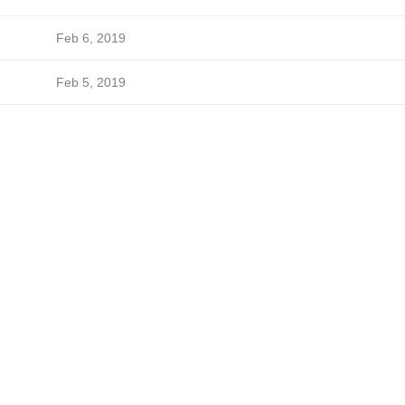
Feb 6, 2019
Feb 5, 2019