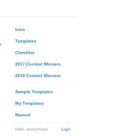
Intro
Templates
e
Checklist
2017 Contest Winners
2019 Contest Winners
Sample Templates
My Templates
Manual
Hello, anonymous!
Login