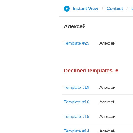
Instant View
Contest
Алексей
Template #25
Алексей
Declined templates
6
Template #19
Алексей
Template #16
Алексей
Template #15
Алексей
Template #14
Алексей