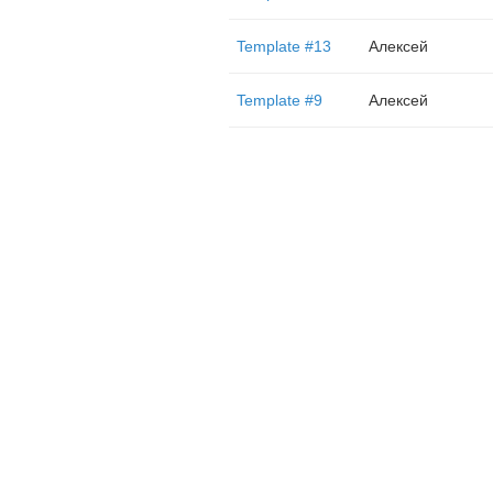
Template #13
Алексей
Template #9
Алексей