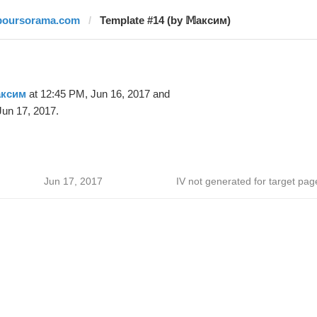
boursorama.com
Template #14 (by 𝕄аксим)
аксим
at 12:45 PM, Jun 16, 2017 and
un 17, 2017.
Jun 17, 2017
IV not generated for target pag