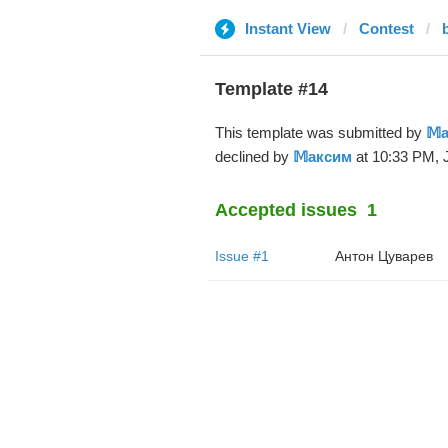
Instant View
Contest
Template #14
This template was submitted by
𝕄
declined by
𝕄аксим
at 10:33 PM, J
Accepted issues
1
Issue #1
Антон Цуварев