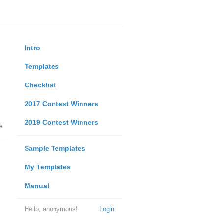
Intro
Templates
Checklist
2017 Contest Winners
2019 Contest Winners
e
Sample Templates
My Templates
Manual
Hello, anonymous!
Login