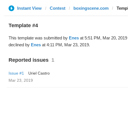
Instant View
Contest
boxingscene.com
Templ
Template #4
This template was submitted by
Enes
at 5:51 PM, Mar 20, 2019
declined by
Enes
at 4:11 PM, Mar 23, 2019.
Reported issues
1
Issue #1
Uriel Castro
Mar 23, 2019