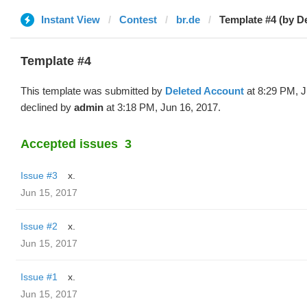
Instant View
Contest
br.de
Template #4 (by D
Template #4
This template was submitted by
Deleted Account
at 8:29 PM, J
declined by
admin
at 3:18 PM, Jun 16, 2017.
Accepted issues
3
Issue #3
x.
Jun 15, 2017
Issue #2
x.
Jun 15, 2017
Issue #1
x.
Jun 15, 2017