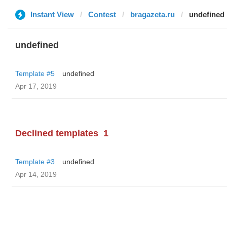
Instant View
Contest
bragazeta.ru
undefined
undefined
Template #5
undefined
Apr 17, 2019
Declined templates
1
Template #3
undefined
Apr 14, 2019