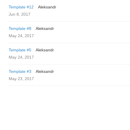
Template #12
Aleksandr
Jun 8, 2017
Template #8
Aleksandr
May 24, 2017
Template #5
Aleksandr
May 24, 2017
Template #3
Aleksandr
May 23, 2017