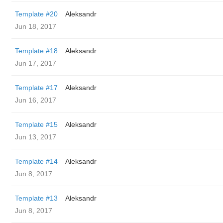
Template #20
Aleksandr
Jun 18, 2017
Template #18
Aleksandr
Jun 17, 2017
Template #17
Aleksandr
Jun 16, 2017
Template #15
Aleksandr
Jun 13, 2017
Template #14
Aleksandr
Jun 8, 2017
Template #13
Aleksandr
Jun 8, 2017