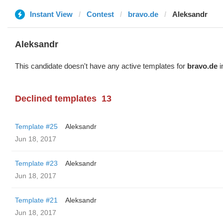
Instant View
Contest
bravo.de
Aleksandr
Aleksandr
This candidate doesn't have any active templates for
bravo.de
i
Declined templates
13
Template #25
Aleksandr
Jun 18, 2017
Template #23
Aleksandr
Jun 18, 2017
Template #21
Aleksandr
Jun 18, 2017