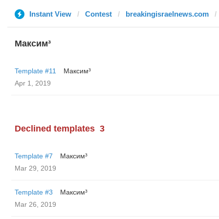
Instant View
Contest
breakingisraelnews.com
Максим³
Template #11
Максим³
Apr 1, 2019
Declined templates
3
Template #7
Максим³
Mar 29, 2019
Template #3
Максим³
Mar 26, 2019