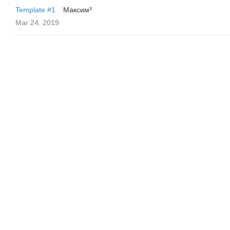
Template #1
Максим³
Mar 24, 2019