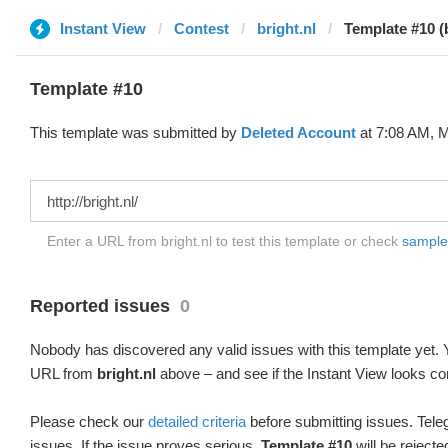
Instant View
Contest
bright.nl
Template #10 (
Template #10
This template was submitted by
Deleted Account
at 7:08 AM, M
Enter a URL from bright.nl to test this template or check
sample d
Reported issues
0
Nobody has discovered any valid issues with this template yet. Y
URL from
bright.nl
above – and see if the Instant View looks cor
Please check our
detailed criteria
before submitting issues. Teleg
issues. If the issue proves serious,
Template #10
will be rejecte