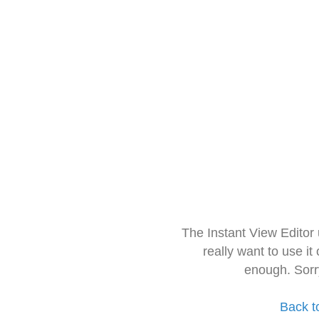
The Instant View Editor
really want to use it
enough. Sorr
Back t