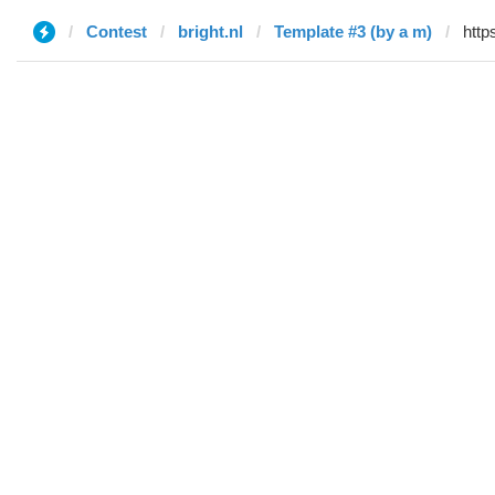
Contest
bright.nl
Template #3 (by a m)