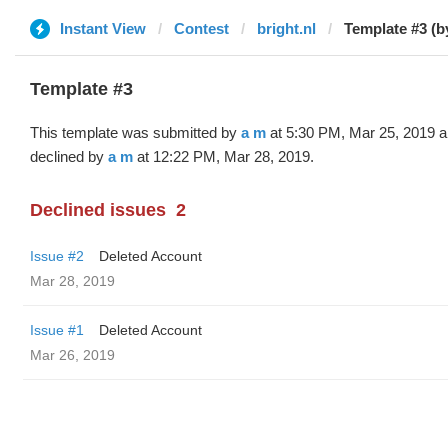
Instant View
Contest
bright.nl
Template #3 (b
Template #3
This template was submitted by
a m
at 5:30 PM, Mar 25, 2019 
declined by
a m
at 12:22 PM, Mar 28, 2019.
Declined issues
2
Issue #2
Deleted Account
Mar 28, 2019
Issue #1
Deleted Account
Mar 26, 2019