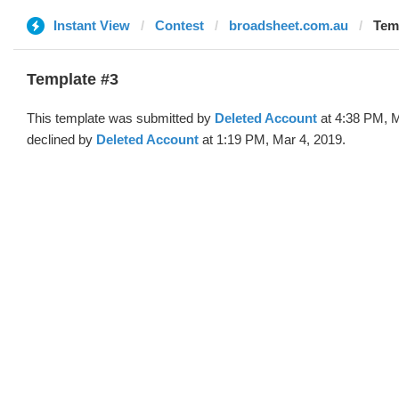
Instant View
Contest
broadsheet.com.au
Temp
Template #3
This template was submitted by
Deleted Account
at 4:38 PM, M
declined by
Deleted Account
at 1:19 PM, Mar 4, 2019.