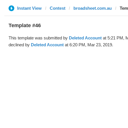
Instant View
Contest
broadsheet.com.au
Temp
Template #46
This template was submitted by
Deleted Account
at 5:21 PM, M
declined by
Deleted Account
at 6:20 PM, Mar 23, 2019.