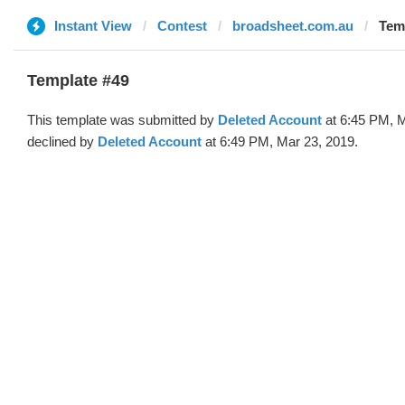
Instant View
Contest
broadsheet.com.au
Temp
Template #49
This template was submitted by
Deleted Account
at 6:45 PM, M
declined by
Deleted Account
at 6:49 PM, Mar 23, 2019.