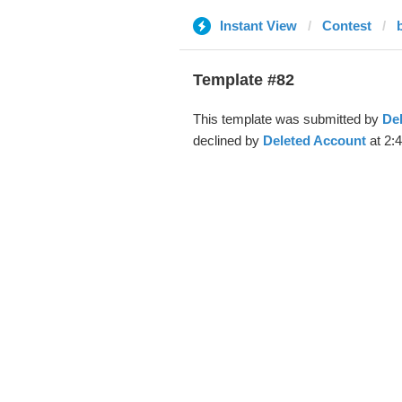
Instant View
Contest
Template #82
This template was submitted by
De
declined by
Deleted Account
at 2:4