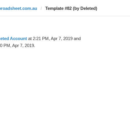
broadsheet.com.au
Template #82 (by Deleted)
leted Account
at 2:21 PM, Apr 7, 2019 and
0 PM, Apr 7, 2019.