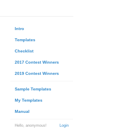
Intro
Templates
Checklist
2017 Contest Winners
2019 Contest Winners
Sample Templates
My Templates
Manual
Hello, anonymous!
Login