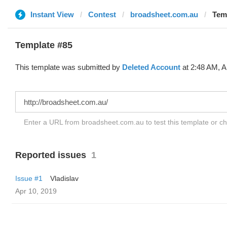
Instant View
Contest
broadsheet.com.au
Temp
Template #85
This template was submitted by
Deleted Account
at 2:48 AM, A
Enter a URL from broadsheet.com.au to test this template or c
Reported issues
1
Issue #1
Vladislav
Apr 10, 2019