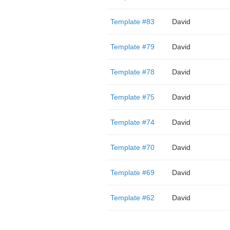
Template #83
David
Template #79
David
Template #78
David
Template #75
David
Template #74
David
Template #70
David
Template #69
David
Template #62
David