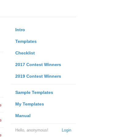
Intro
Templates
Checklist
2017 Contest Winners
2019 Contest Winners
Sample Templates
My Templates
e
Manual
s
Hello, anonymous!
Login
e