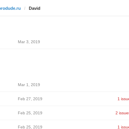
brodude.ru
David
Mar 3, 2019
Mar 1, 2019
Feb 27, 2019
1 issu
Feb 25, 2019
2 issue
Feb 25, 2019
1 issu