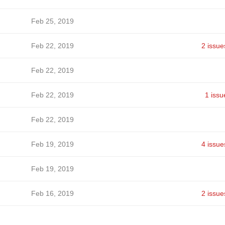
Feb 25, 2019
Feb 22, 2019
2 issue
Feb 22, 2019
Feb 22, 2019
1 issu
Feb 22, 2019
Feb 19, 2019
4 issue
Feb 19, 2019
Feb 16, 2019
2 issue