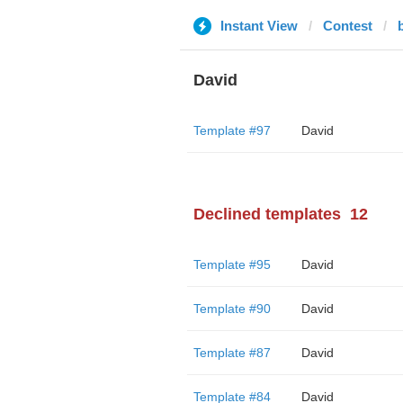
Instant View
Contest
David
Template #97
David
Declined templates
12
Template #95
David
Template #90
David
Template #87
David
Template #84
David