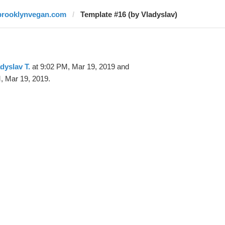
brooklynvegan.com
Template #16 (by Vladyslav)
dyslav T.
at 9:02 PM, Mar 19, 2019 and
, Mar 19, 2019.