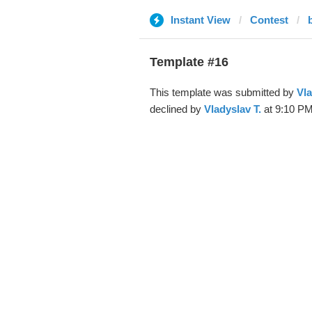
Instant View
Contest
Template #16
This template was submitted by
Vla
declined by
Vladyslav T.
at 9:10 PM