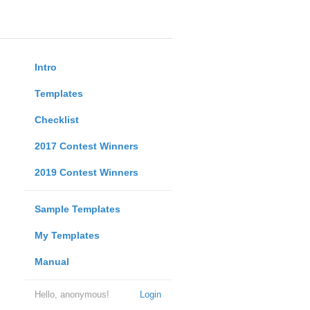
Intro
Templates
Checklist
2017 Contest Winners
2019 Contest Winners
Sample Templates
My Templates
Manual
Hello, anonymous!
Login