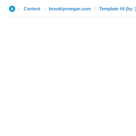
Contest
brooklynvegan.com
Template #4 (by :