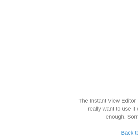
The Instant View Editor
really want to use it
enough. Sorr
Back t