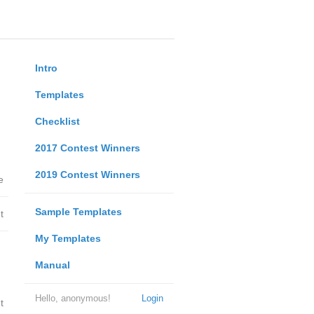
Intro
Templates
Checklist
2017 Contest Winners
2019 Contest Winners
e
Sample Templates
t
My Templates
Manual
Hello, anonymous!
Login
t