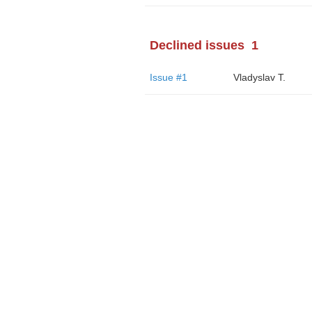
Declined issues
1
Issue #1
Vladyslav T.