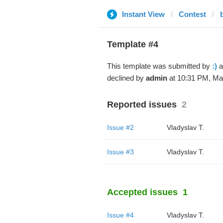
Instant View
Contest
Template #4
This template was submitted by
:)
a
declined by
admin
at 10:31 PM, Mar
Reported issues
2
Issue #2
Vladyslav T.
Issue #3
Vladyslav T.
Accepted issues
1
Issue #4
Vladyslav T.