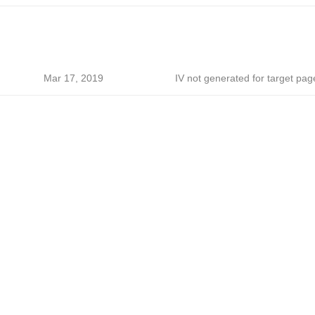
Mar 17, 2019
IV not generated for target pag