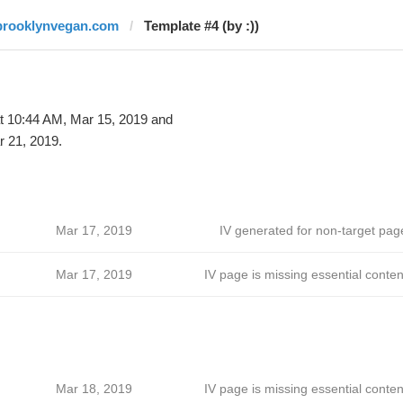
brooklynvegan.com
Template #4 (by :))
t 10:44 AM, Mar 15, 2019 and
 21, 2019.
Mar 17, 2019
IV generated for non-target pag
Mar 17, 2019
IV page is missing essential conten
Mar 18, 2019
IV page is missing essential conten