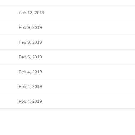
Feb 12, 2019
Feb 9, 2019
Feb 9, 2019
Feb 6, 2019
Feb 4, 2019
Feb 4, 2019
Feb 4, 2019