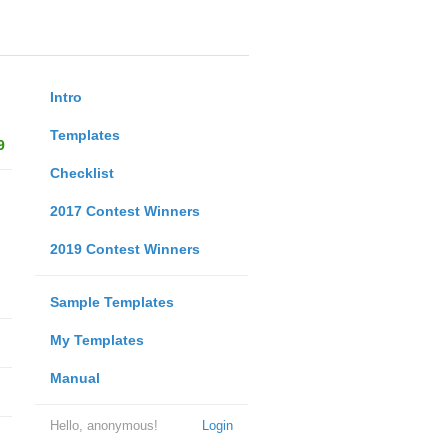
Intro
Templates
9
Checklist
2017 Contest Winners
2019 Contest Winners
Sample Templates
My Templates
Manual
Hello, anonymous!
Login