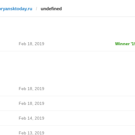
bryansktoday.ru
undefined
Feb 18, 2019
Winner '1
Feb 18, 2019
Feb 18, 2019
Feb 14, 2019
Feb 13, 2019