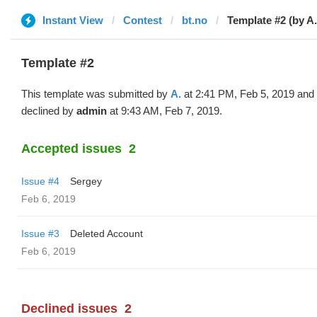
Instant View
Contest
bt.no
Template #2 (by A.
Template #2
This template was submitted by
A.
at 2:41 PM, Feb 5, 2019 and
declined by
admin
at 9:43 AM, Feb 7, 2019.
Accepted issues
2
Issue #4
Sergey
Feb 6, 2019
Issue #3
Deleted Account
Feb 6, 2019
Declined issues
2