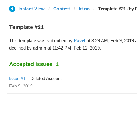
Instant View
Contest
bt.no
Template #21 (by 
Template #21
This template was submitted by
Pavel
at 3:29 AM, Feb 9, 2019 
declined by
admin
at 11:42 PM, Feb 12, 2019.
Accepted issues
1
Issue #1
Deleted Account
Feb 9, 2019