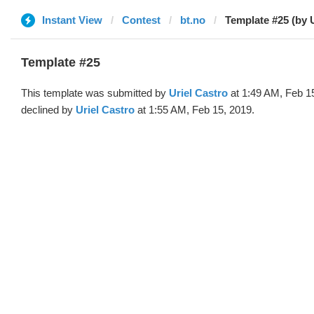
Instant View
Contest
bt.no
Template #25 (by U
Template #25
This template was submitted by
Uriel Castro
at 1:49 AM, Feb 1
declined by
Uriel Castro
at 1:55 AM, Feb 15, 2019.