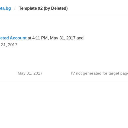
bta.bg
Template #2 (by Deleted)
leted Account
at 4:11 PM, May 31, 2017 and
 31, 2017.
May 31, 2017
IV not generated for target pag