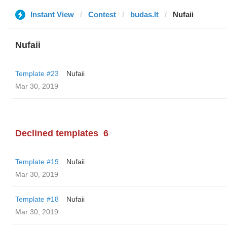
Instant View
Contest
budas.lt
Nufaii
Nufaii
Template #23
Nufaii
Mar 30, 2019
Declined templates
6
Template #19
Nufaii
Mar 30, 2019
Template #18
Nufaii
Mar 30, 2019