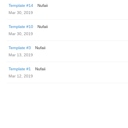
Template #14
Nufaii
Mar 30, 2019
Template #10
Nufaii
Mar 30, 2019
Template #3
Nufaii
Mar 13, 2019
Template #1
Nufaii
Mar 12, 2019