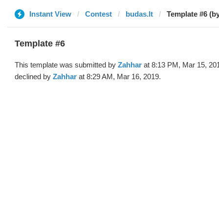
Instant View
Contest
budas.lt
Template #6 (b
Template #6
This template was submitted by
Zahhar
at 8:13 PM, Mar 15, 20
declined by
Zahhar
at 8:29 AM, Mar 16, 2019.