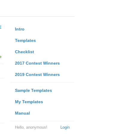
E
Intro
Templates
Checklist
e
2017 Contest Winners
2019 Contest Winners
Sample Templates
My Templates
Manual
Hello, anonymous!
Login