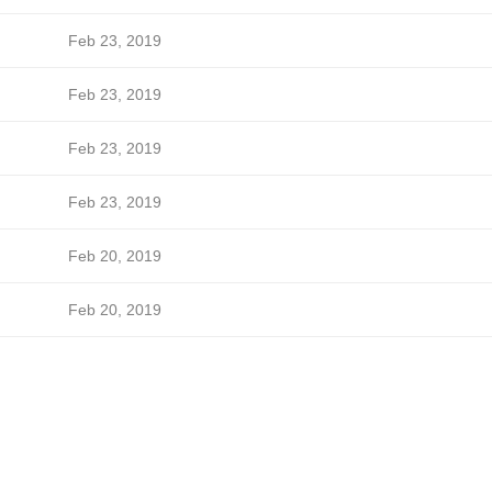
Feb 23, 2019
Feb 23, 2019
Feb 23, 2019
Feb 23, 2019
Feb 20, 2019
Feb 20, 2019