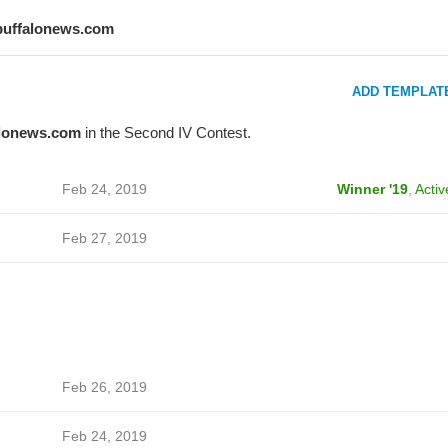
buffalonews.com
ADD TEMPLAT
alonews.com
in the Second IV Contest.
Feb 24, 2019
Winner '19
,
Activ
Feb 27, 2019
Feb 26, 2019
Feb 24, 2019