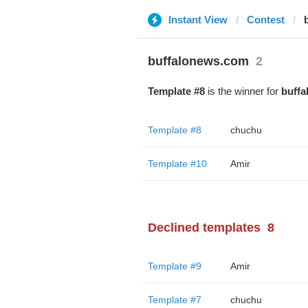
Instant View
Contest
buffalonews.com
2
Template #8
is the winner for
buff
Template #8
chuchu
Template #10
Amir
Declined templates
8
Template #9
Amir
Template #7
chuchu