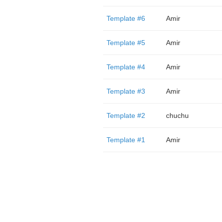
Template #6
Amir
Template #5
Amir
Template #4
Amir
Template #3
Amir
Template #2
chuchu
Template #1
Amir