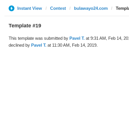
Instant View
Contest
bulawayo24.com
Templa
Template #19
This template was submitted by
Pavel T.
at 9:31 AM, Feb 14, 20
declined by
Pavel T.
at 11:30 AM, Feb 14, 2019.