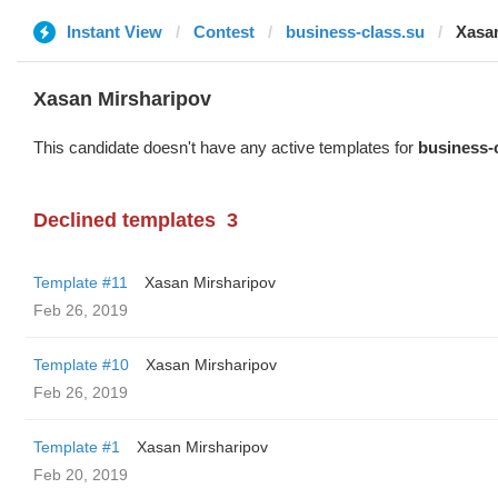
Instant View
Contest
business-class.su
Xasa
Xasan Mirsharipov
This candidate doesn't have any active templates for
business-
Declined templates
3
Template #11
Xasan Mirsharipov
Feb 26, 2019
Template #10
Xasan Mirsharipov
Feb 26, 2019
Template #1
Xasan Mirsharipov
Feb 20, 2019