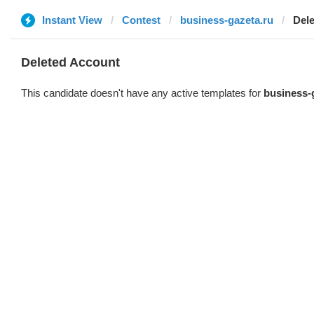
Instant View
Contest
business-gazeta.ru
Del
Deleted Account
This candidate doesn't have any active templates for
business-