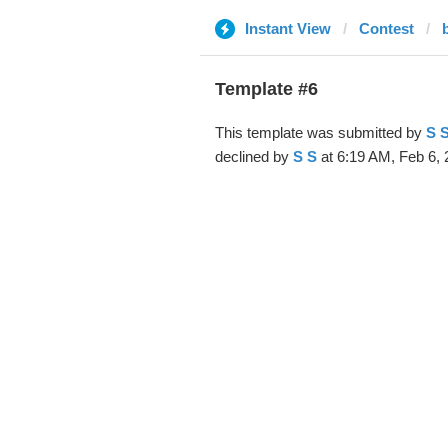
Instant View
Contest
Template #6
This template was submitted by
S 
declined by
S S
at 6:19 AM, Feb 6, 