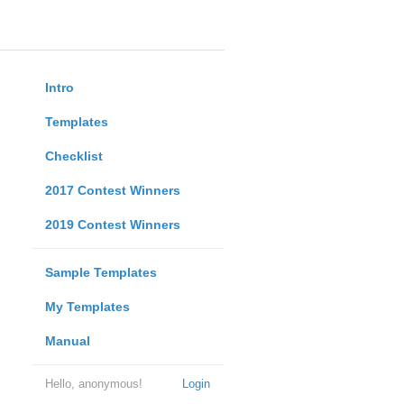
Intro
Templates
Checklist
2017 Contest Winners
2019 Contest Winners
Sample Templates
My Templates
Manual
Hello, anonymous!
Login