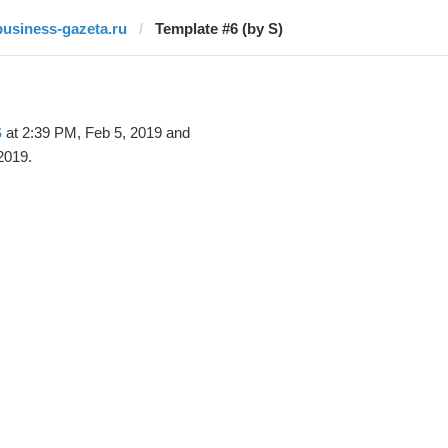
business-gazeta.ru
Template #6 (by S)
S
at 2:39 PM, Feb 5, 2019 and
2019.