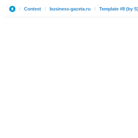
Contest
business-gazeta.ru
Template #8 (by S