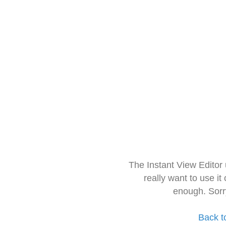
The Instant View Editor
really want to use it
enough. Sorr
Back t