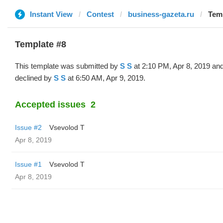
Instant View
Contest
business-gazeta.ru
Temp
Template #8
This template was submitted by
S S
at 2:10 PM, Apr 8, 2019 an
declined by
S S
at 6:50 AM, Apr 9, 2019.
Accepted issues
2
Issue #2
‏Vsevolod T
Apr 8, 2019
Issue #1
‏Vsevolod T
Apr 8, 2019