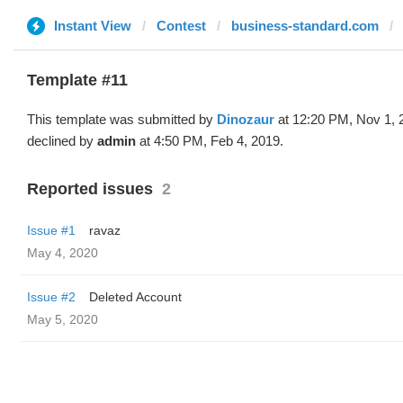
Instant View
Contest
business-standard.com
Template #11
This template was submitted by
Dinozaur
at 12:20 PM, Nov 1, 
declined by
admin
at 4:50 PM, Feb 4, 2019.
Reported issues
2
Issue #1
ravaz
May 4, 2020
Issue #2
Deleted Account
May 5, 2020