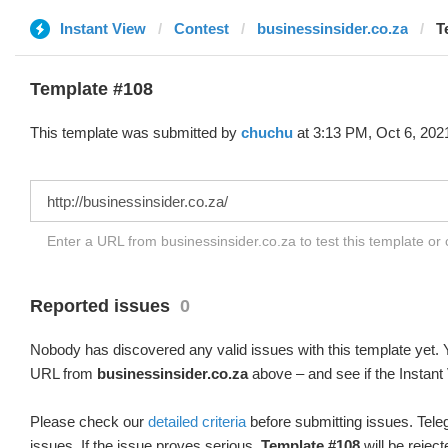
Instant View
Contest
businessinsider.co.za
T
Template #108
This template was submitted by
chuchu
at 3:13 PM, Oct 6, 202
Enter a URL from businessinsider.co.za to test this template or
Reported issues
0
Nobody has discovered any valid issues with this template yet. Y
URL from
businessinsider.co.za
above – and see if the Instant
Please check our
detailed criteria
before submitting issues. Teleg
issues. If the issue proves serious,
Template #108
will be reject