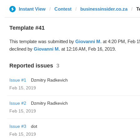
Instant View
Contest
businessinsider.co.za
T
Template #41
This template was submitted by
Giovanni M.
at 4:20 PM, Feb 1
declined by
Giovanni M.
at 12:16 AM, Feb 16, 2019.
Reported issues
3
Issue #1
Dzmitry Radkevich
Feb 15, 2019
Issue #2
Dzmitry Radkevich
Feb 15, 2019
Issue #3
dot
Feb 15, 2019