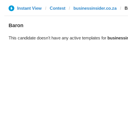
Instant View
Contest
businessinsider.co.za
B
Baron
This candidate doesn't have any active templates for
businessin