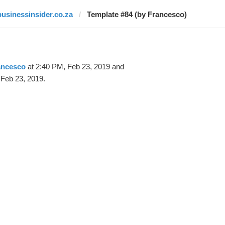
businessinsider.co.za
Template #84 (by Francesco)
ancesco
at 2:40 PM, Feb 23, 2019 and
 Feb 23, 2019.