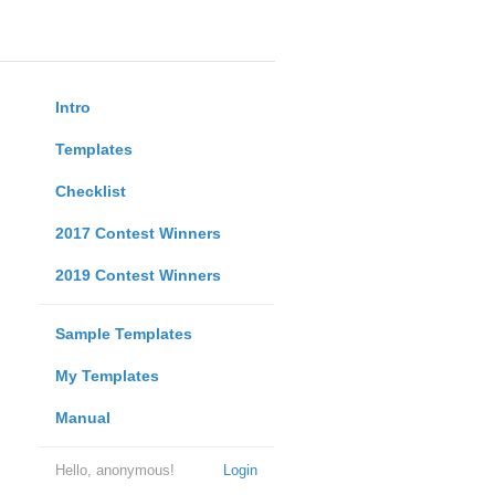
Intro
Templates
Checklist
2017 Contest Winners
2019 Contest Winners
Sample Templates
My Templates
Manual
Hello, anonymous!
Login