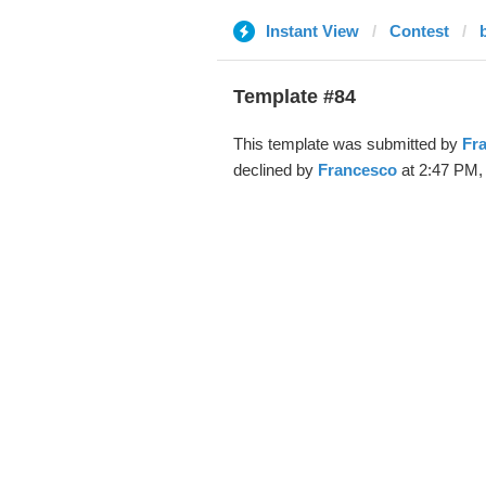
Instant View
Contest
Template #84
This template was submitted by
Fr
declined by
Francesco
at 2:47 PM,