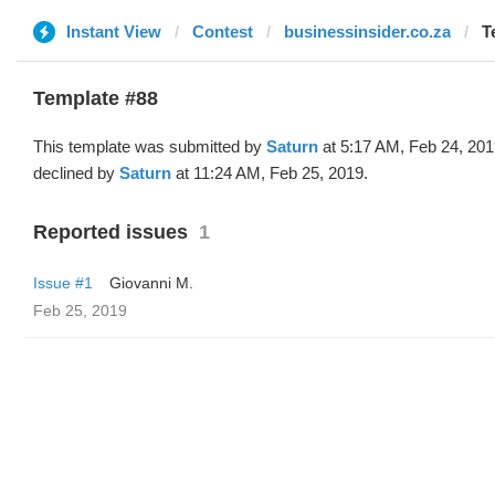
Instant View
Contest
businessinsider.co.za
T
Template #88
This template was submitted by
Saturn
at 5:17 AM, Feb 24, 20
declined by
Saturn
at 11:24 AM, Feb 25, 2019.
Reported issues
1
Issue #1
Giovanni M.
Feb 25, 2019