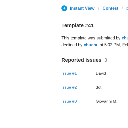
Instant View
Contest
Template #41
This template was submitted by
ch
declined by
chuchu
at 5:02 PM, Feb
Reported issues
3
Issue #1
David
Issue #2
dot
Issue #3
Giovanni M.