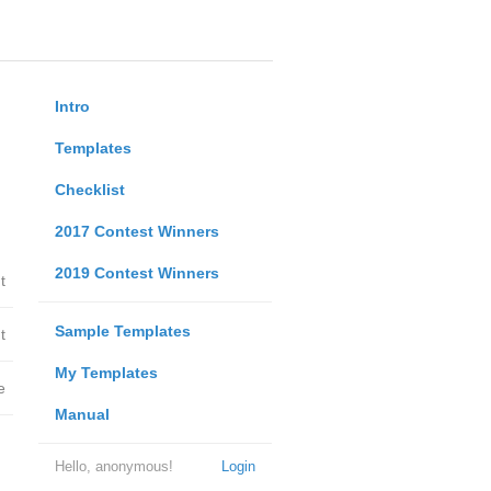
Intro
Templates
Checklist
2017 Contest Winners
2019 Contest Winners
t
Sample Templates
t
My Templates
e
Manual
Hello, anonymous!
Login