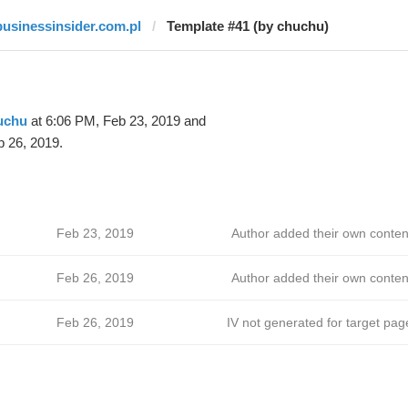
businessinsider.com.pl
Template #41 (by chuchu)
uchu
at 6:06 PM, Feb 23, 2019 and
 26, 2019.
Feb 23, 2019
Author added their own conten
Feb 26, 2019
Author added their own conten
Feb 26, 2019
IV not generated for target pag