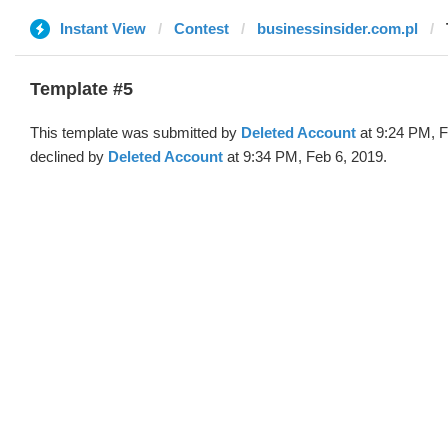
Instant View
Contest
businessinsider.com.pl
Template #5
This template was submitted by
Deleted Account
at 9:24 PM, F
declined by
Deleted Account
at 9:34 PM, Feb 6, 2019.