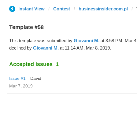
Instant View
Contest
businessinsider.com.pl
Template #58
This template was submitted by
Giovanni M.
at 3:58 PM, Mar 4
declined by
Giovanni M.
at 11:14 AM, Mar 8, 2019.
Accepted issues
1
Issue #1
David
Mar 7, 2019