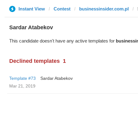
Instant View
Contest
businessinsider.com.pl
Sardar Atabekov
This candidate doesn't have any active templates for
businessi
Declined templates
1
Template #73
Sardar Atabekov
Mar 21, 2019