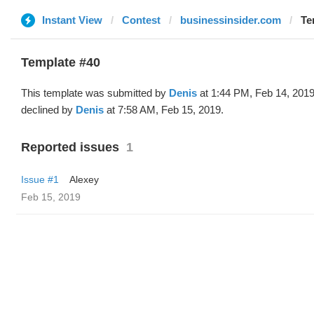
Instant View
Contest
businessinsider.com
Te
Template #40
This template was submitted by
Denis
at 1:44 PM, Feb 14, 201
declined by
Denis
at 7:58 AM, Feb 15, 2019.
Reported issues
1
Issue #1
Alexey
Feb 15, 2019