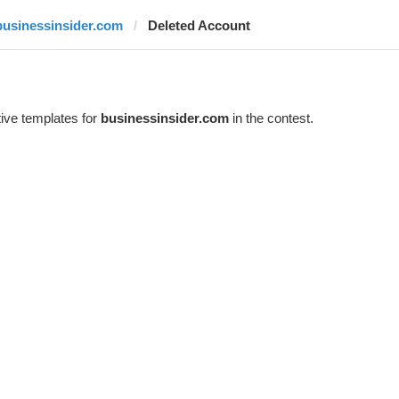
businessinsider.com
Deleted Account
ive templates for
businessinsider.com
in the contest.