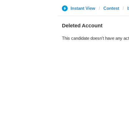
Instant View
Contest
Deleted Account
This candidate doesn't have any act