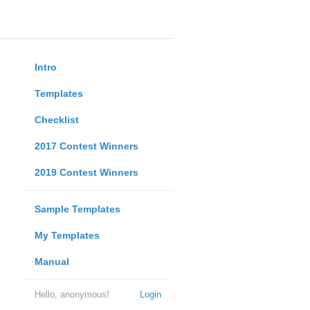
Intro
Templates
Checklist
2017 Contest Winners
2019 Contest Winners
Sample Templates
My Templates
Manual
Hello, anonymous!
Login