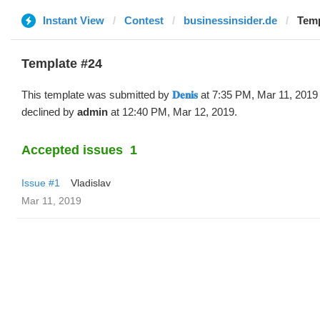
Instant View
Contest
businessinsider.de
Templ
Template #24
This template was submitted by
𝐃𝐞𝐧𝐢𝐬
at 7:35 PM, Mar 11, 2019
declined by
admin
at 12:40 PM, Mar 12, 2019.
Accepted issues
1
Issue #1
Vladislav
Mar 11, 2019