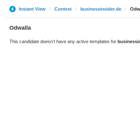
Instant View
Contest
businessinsider.de
Odw
Odwalla
This candidate doesn't have any active templates for
businessi